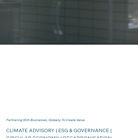
Partnering With Businesses, Globally To Create Value.
CLIMATE ADVISORY | ESG & GOVERNANCE |
CIRCULAR ECONOMY | DECARBONISATION