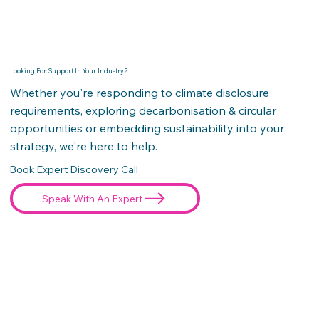
Looking For Support In Your Industry?
Whether you're responding to climate disclosure
requirements, exploring decarbonisation & circular
opportunities or embedding sustainability into your
strategy, we're here to help.
Book Expert Discovery Call
Speak With An Expert