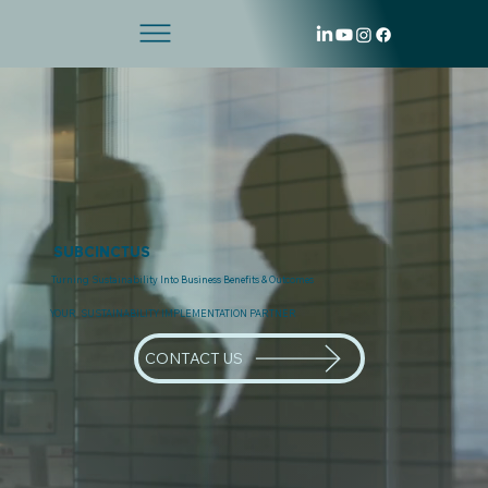
SUBCINCTUS
Turning Sustainability Into Business Benefits & Outcomes
YOUR SUSTAINABILITY IMPLEMENTATION PARTNER
CONTACT US