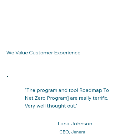
We Value Customer Experience
"The program and tool Roadmap To
Net Zero Program] are really terrific.
Very well thought out."
Lana Johnson
CEO, Jenera