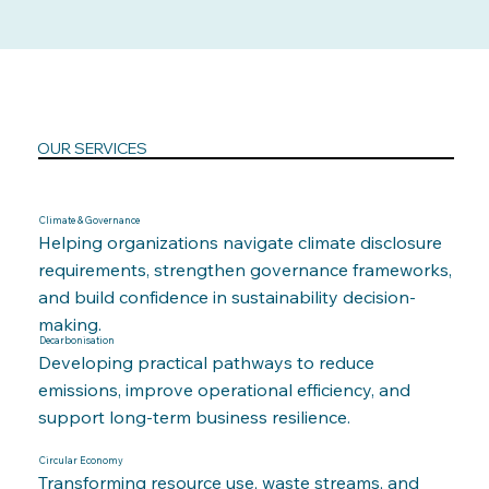
OUR SERVICES
Climate & Governance
Helping organizations navigate climate disclosure
requirements, strengthen governance frameworks,
and build confidence in sustainability decision-
making.
Decarbonisation
Developing practical pathways to reduce
emissions, improve operational efficiency, and
support long-term business resilience.
Circular Economy
Transforming resource use, waste streams, and