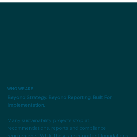
WHO WE ARE
Beyond Strategy. Beyond Reporting. Built For
Implementation.
Many sustainability projects stop at
recommendations, reports and compliance
requirements. While these are important foundations,