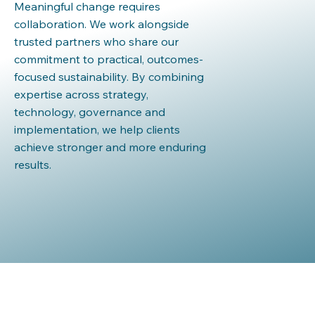
Meaningful change requires
collaboration. We work alongside
trusted partners who share our
commitment to practical, outcomes-
focused sustainability. By combining
expertise across strategy,
technology, governance and
implementation, we help clients
achieve stronger and more enduring
results.