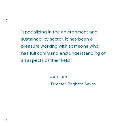
"specializing in the environment and
sustainability sector. It has been a
pleasure working with someone who
has full command and understanding of
all aspects of their field."
Jen Lee
Director, Brighton Savoy