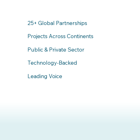
25+ Global Partnerships
Projects Across Continents
Public & Private Sector
Technology-Backed
Leading Voice