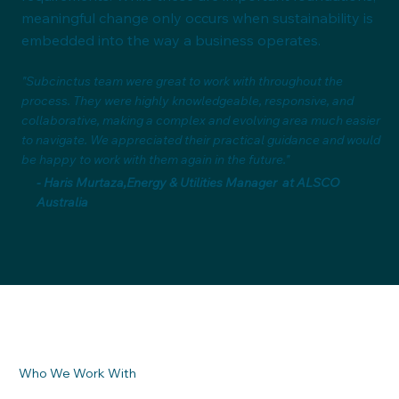
meaningful change only occurs when sustainability is
embedded into the way a business operates.
"Subcinctus team were great to work with throughout the
process. They were highly knowledgeable, responsive, and
collaborative, making a complex and evolving area much easier
to navigate. We appreciated their practical guidance and would
be happy to work with them again in the future."
- Haris Murtaza,Energy & Utilities Manager at ALSCO
Australia
Who We Work With