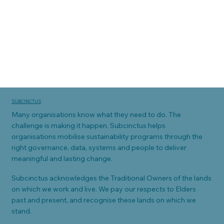
SUBCINCTUS
Many organisations know what they need to do. The
challenge is making it happen. Subcinctus helps
organisations mobilise sustainability programs through the
right governance, data, systems and people to deliver
meaningful and lasting change.
Subcinctus acknowledges the Traditional Owners of the lands
on which we work and live. We pay our respects to Elders
past and present, and recognise these lands on which we
stand.