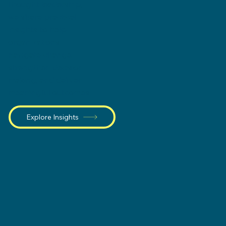
thought leadership,
we share practical
insights to help
organizations
navigate change,
strengthen decision-
making, and deliver
meaningful outcomes.
Explore Insights