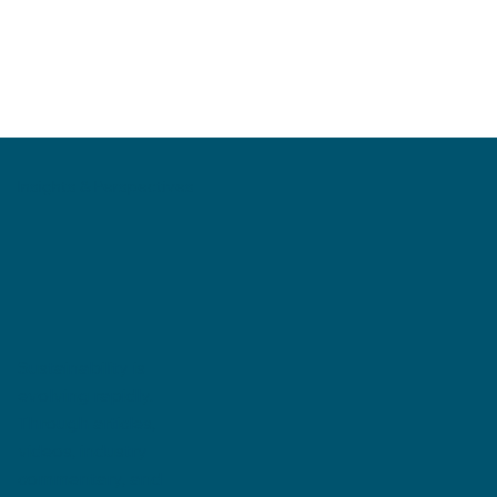
Insights & Perspectives
Sustainability is
evolving rapidly.
Through articles,
videos, industry
commentary, and