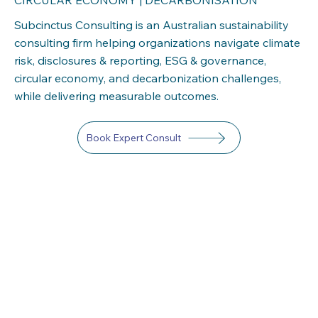
Subcinctus Consulting is an Australian sustainability
consulting firm helping organizations navigate climate
risk, disclosures & reporting, ESG & governance,
circular economy, and decarbonization challenges,
while delivering measurable outcomes.
Book Expert Consult