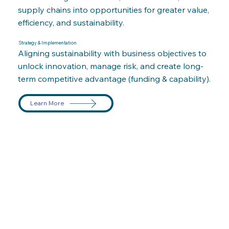
supply chains into opportunities for greater value,
efficiency, and sustainability.
Strategy & Implementation
Aligning sustainability with business objectives to
unlock innovation, manage risk, and create long-
term competitive advantage (funding & capability).
Learn More