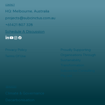
CONTACT
HQ: Melbourne, Australia
projects@subcinctus.com.au
+61421 807 328
Schedule A Discussion
Privacy Policy
Proudly Supporting
Organisations Through
Terms Of Use
Sustainability
Transformation
Subcinctus Consulting
Pty Ltd
SERVICES
Climate & Governance
Decarbonisation