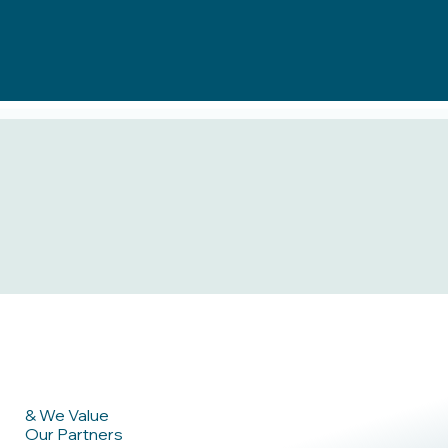
& We Value
Our Partners