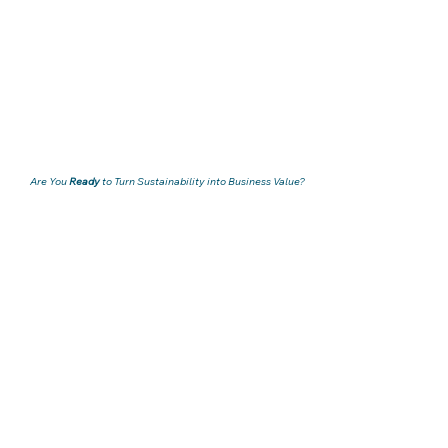
Are You
Ready
to Turn Sustainability into Business Value?