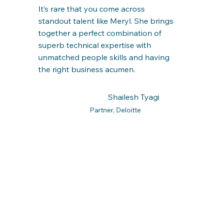
It’s rare that you come across
standout talent like Meryl. She brings
together a perfect combination of
superb technical expertise with
unmatched people skills and having
the right business acumen.
Shailesh Tyagi
Partner, Deloitte